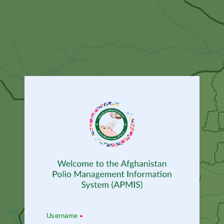
Username