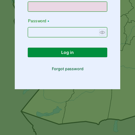
Password
Log in